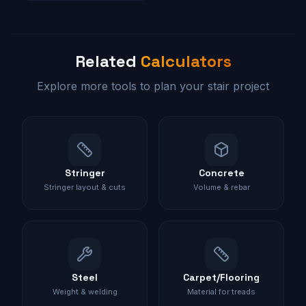
Related
Calculators
Explore more tools to plan your stair project
Stringer
Concrete
Stringer layout & cuts
Volume & rebar
Steel
Carpet/Flooring
Weight & welding
Material for treads