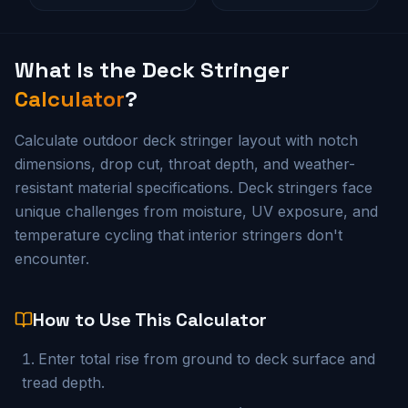
What Is the
Deck Stringer
Calculator
?
Calculate outdoor deck stringer layout with notch
dimensions, drop cut, throat depth, and weather-
resistant material specifications. Deck stringers face
unique challenges from moisture, UV exposure, and
temperature cycling that interior stringers don't
encounter.
How to Use This Calculator
Enter total rise from ground to deck surface and
tread depth.