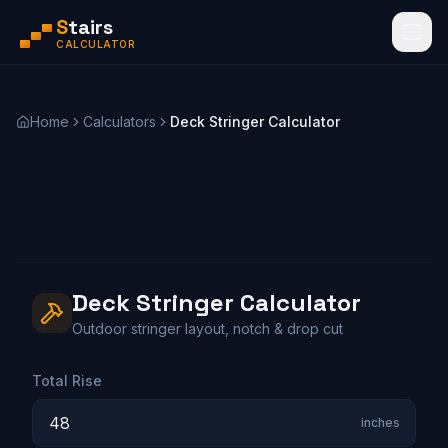
S
tairs
CALCULATOR
Home
Calculators
Deck Stringer Calculator
Deck Stringer Calculator
Outdoor stringer layout, notch & drop cut
Total Rise
inches