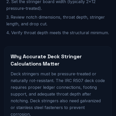
Set the stringer board width (typically 2×12
pressure-treated).
Review notch dimensions, throat depth, stringer
length, and drop cut.
Verify throat depth meets the structural minimum.
Why Accurate
Deck Stringer
Calculations Matter
Deck stringers must be pressure-treated or
naturally rot-resistant. The IRC R507 deck code
requires proper ledger connections, footing
support, and adequate throat depth after
notching. Deck stringers also need galvanized
or stainless steel fasteners to prevent
corrosion.