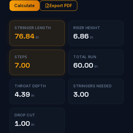
Calculate
Export PDF
STRINGER LENGTH
RISER HEIGHT
76.84
6.86
in
in
STEPS
TOTAL RUN
7.00
60.00
in
THROAT DEPTH
STRINGERS NEEDED
4.39
3.00
in
DROP CUT
1.00
in