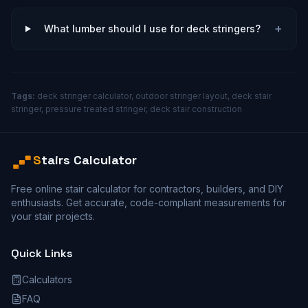
+
What lumber should I use for deck stringers?
Tags:
deck stringer calculator, outdoor stringer layout, deck stair
stringer, pressure treated stringer, deck stair construction
S
tairs Calculator
Free online stair calculator for contractors, builders, and DIY
enthusiasts. Get accurate, code-compliant measurements for
your stair projects.
Quick Links
Calculators
FAQ