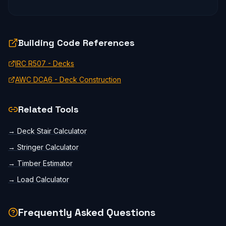
Building Code References
IRC R507 - Decks
AWC DCA6 - Deck Construction
Related Tools
→
Deck Stair Calculator
→
Stringer Calculator
→
Timber Estimator
→
Load Calculator
Frequently Asked Questions