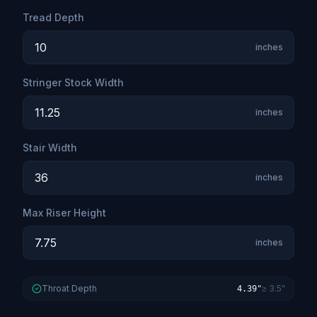
Tread Depth
inches
Stringer Stock Width
inches
Stair Width
inches
Max Riser Height
inches
Throat Depth
≥ 3.5"
4.39"