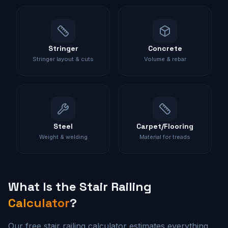
Stringer
Concrete
Stringer layout & cuts
Volume & rebar
Steel
Carpet/Flooring
Weight & welding
Material for treads
What Is the
Stair Railing
Calculator
?
Our free stair railing calculator estimates everything