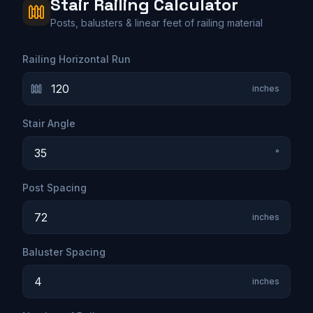
Stair Railing Calculator
Posts, balusters & linear feet of railing material
Railing Horizontal Run
inches
Stair Angle
°
Post Spacing
inches
Baluster Spacing
inches