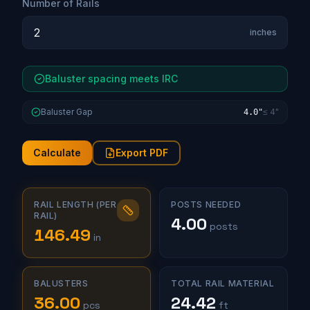
Number of Rails
inches
Baluster spacing meets IRC
Baluster Gap
≤ 4"
4.0"
Calculate
Export PDF
RAIL LENGTH (PER
POSTS NEEDED
RAIL)
4.00
posts
146.49
in
BALUSTERS
TOTAL RAIL MATERIAL
36.00
24.42
pcs
ft