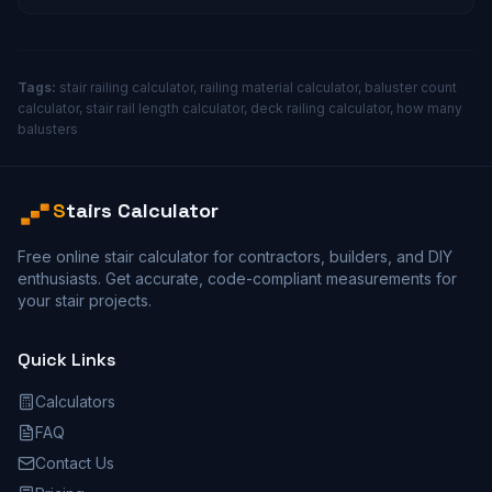
Tags:
stair railing calculator, railing material calculator, baluster count
calculator, stair rail length calculator, deck railing calculator, how many
balusters
S
tairs Calculator
Free online stair calculator for contractors, builders, and DIY
enthusiasts. Get accurate, code-compliant measurements for
your stair projects.
Quick Links
Calculators
FAQ
Contact Us