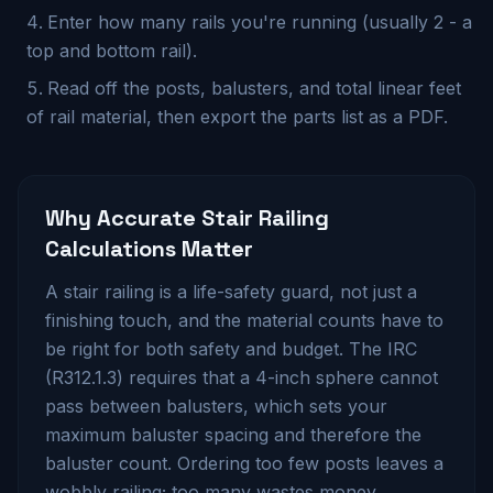
Enter how many rails you're running (usually 2 - a
top and bottom rail).
Read off the posts, balusters, and total linear feet
of rail material, then export the parts list as a PDF.
Why Accurate
Stair Railing
Calculations Matter
A stair railing is a life-safety guard, not just a
finishing touch, and the material counts have to
be right for both safety and budget. The IRC
(R312.1.3) requires that a 4-inch sphere cannot
pass between balusters, which sets your
maximum baluster spacing and therefore the
baluster count. Ordering too few posts leaves a
wobbly railing; too many wastes money.