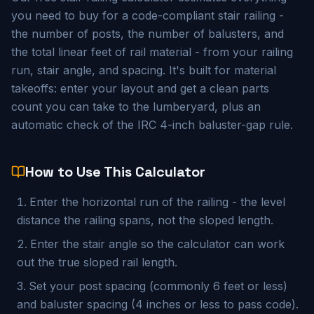
you need to buy for a code-compliant stair railing -
the number of posts, the number of balusters, and
the total linear feet of rail material - from your railing
run, stair angle, and spacing. It's built for material
takeoffs: enter your layout and get a clean parts
count you can take to the lumberyard, plus an
automatic check of the IRC 4-inch baluster-gap rule.
How to Use This Calculator
Enter the horizontal run of the railing - the level
distance the railing spans, not the sloped length.
Enter the stair angle so the calculator can work
out the true sloped rail length.
Set your post spacing (commonly 6 feet or less)
and baluster spacing (4 inches or less to pass code).