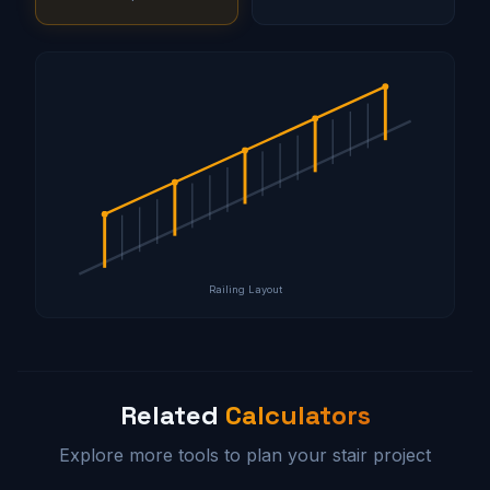
Railing Layout
Related
Calculators
Explore more tools to plan your stair project