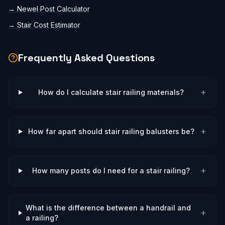
→
Newel Post Calculator
→
Stair Cost Estimator
Frequently Asked Questions
+
How do I calculate stair railing materials?
+
How far apart should stair railing balusters be?
+
How many posts do I need for a stair railing?
What is the difference between a handrail and
+
a railing?