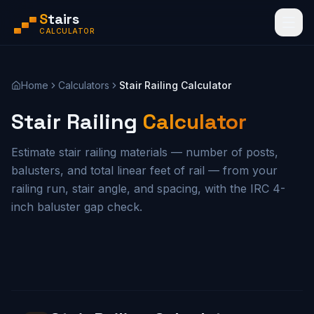
S
tairs
CALCULATOR
Home
Calculators
Stair Railing Calculator
Stair Railing
Calculator
Estimate stair railing materials — number of posts,
balusters, and total linear feet of rail — from your
railing run, stair angle, and spacing, with the IRC 4-
inch baluster gap check.