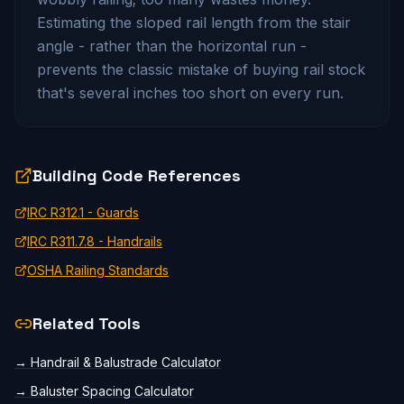
Estimating the sloped rail length from the stair
angle - rather than the horizontal run -
prevents the classic mistake of buying rail stock
that's several inches too short on every run.
Building Code References
IRC R312.1 - Guards
IRC R311.7.8 - Handrails
OSHA Railing Standards
Related Tools
→
Handrail & Balustrade Calculator
→
Baluster Spacing Calculator