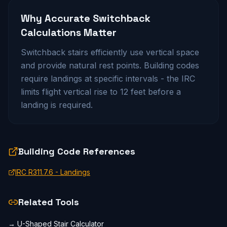
Why Accurate
Switchback
Calculations Matter
Switchback stairs efficiently use vertical space
and provide natural rest points. Building codes
require landings at specific intervals - the IRC
limits flight vertical rise to 12 feet before a
landing is required.
Building Code References
IRC R311.7.6 - Landings
Related Tools
→
U-Shaped Stair Calculator