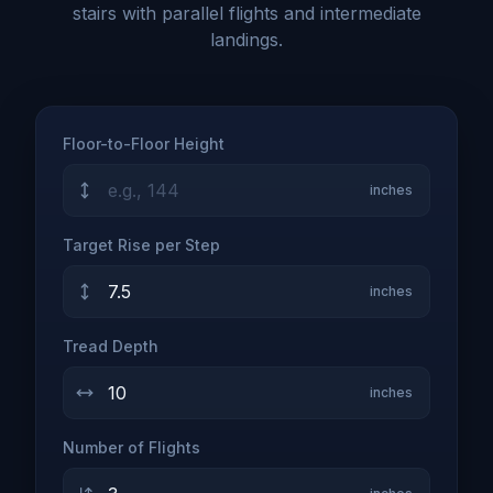
stairs with parallel flights and intermediate
landings.
Floor-to-Floor Height
inches
Target Rise per Step
inches
Tread Depth
inches
Number of Flights