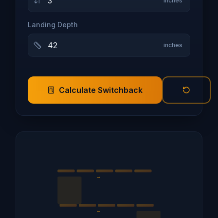
inches
Landing Depth
inches
Calculate Switchback
→
←