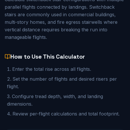
parallel flights connected by landings. Switchback
stairs are commonly used in commercial buildings,
multi-story homes, and fire egress stairwells where
vertical distance requires breaking the run into
manageable flights.
How to Use This Calculator
Enter the total rise across all flights.
Set the number of flights and desired risers per
flight.
Configure tread depth, width, and landing
dimensions.
Review per-flight calculations and total footprint.