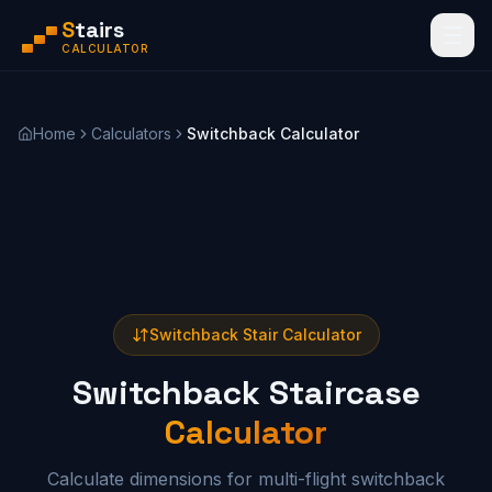
S
tairs
CALCULATOR
Home
Calculators
Switchback Calculator
Switchback Stair Calculator
Switchback Staircase
Calculator
Calculate dimensions for multi-flight switchback