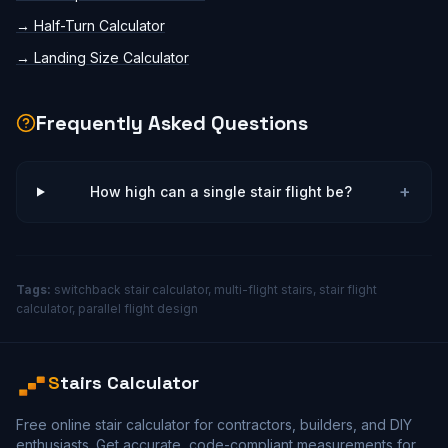
→
Half-Turn Calculator
→
Landing Size Calculator
Frequently Asked Questions
+
How high can a single stair flight be?
Tags:
switchback stair calculator, multi-flight stairs, stair flight
calculator, parallel flight design
S
tairs Calculator
Free online stair calculator for contractors, builders, and DIY
enthusiasts. Get accurate, code-compliant measurements for