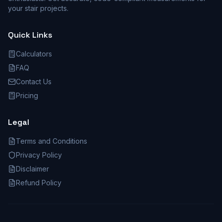
your stair projects.
Quick Links
Calculators
FAQ
Contact Us
Pricing
Legal
Terms and Conditions
Privacy Policy
Disclaimer
Refund Policy