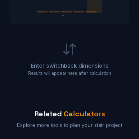
→
Enter switchback dimensions
Results will appear here after calculation
Related
Calculators
Explore more tools to plan your stair project