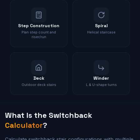
Step Construction
Spiral
Plan step count and
Helical staircase
riser/run
Deck
Winder
Outdoor deck stairs
L & U-shape turns
What Is the
Switchback
Calculator
?
Calculate switchback stair configurations with multiple